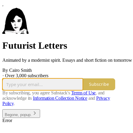
Futurist Letters
Animated by a modernist spirit. Essays and short fiction on tomorr
By Cairo Smith
·
Over 3,000 subscribers
Subscribe
By subscribing, you agree Substack's
Terms of Use
, and
acknowledge its
Information Collection Notice
and
Privacy
Policy
.
Begone, popup.
Error