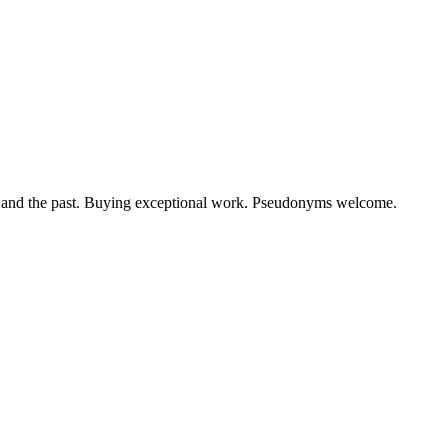
ow and the past. Buying exceptional work. Pseudonyms welcome.