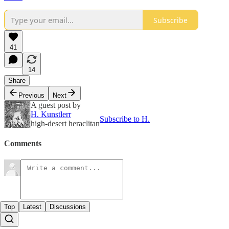
Subscribe
41
14
Share
Previous
Next
A guest post by
H. Kunstlerr
Subscribe to H.
high-desert heraclitan
Comments
Top
Latest
Discussions