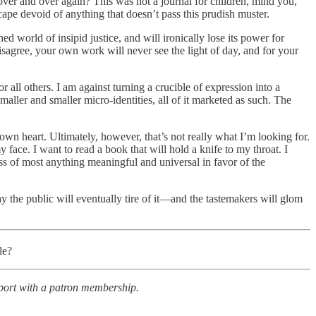
over and over again? This was not a journal for children, mind you,
pe devoid of anything that doesn’t pass this prudish muster.
ned world of insipid justice, and will ironically lose its power for
disagree, your own work will never see the light of day, and for your
 all others. I am against turning a crucible of expression into a
aller and smaller micro-identities, all of it marketed as such. The
y own heart. Ultimately, however, that’s not really what I’m looking for.
 face. I want to read a book that will hold a knife to my throat. I
ss of most anything meaningful and universal in favor of the
y the public will eventually tire of it—and the tastemakers will glom
le?
pport with a patron membership.