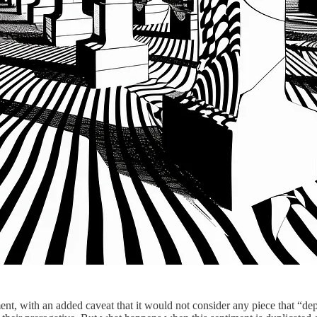
ment, with an added caveat that it would not consider any piece that “de