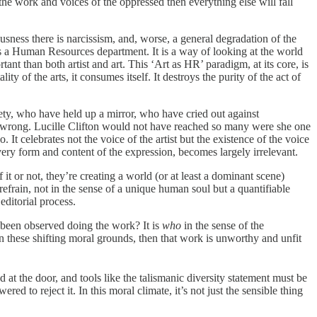
the work and voices of the oppressed then everything else will fall
ousness there is narcissism, and, worse, a general degradation of the
en as a Human Resources department. It is a way of looking at the world
tant than both artist and art. This ‘Art as HR’ paradigm, at its core, is
y of the arts, it consumes itself. It destroys the purity of the act of
ociety, who have held up a mirror, who have cried out against
ing wrong. Lucille Clifton would not have reached so many were she one
It celebrates not the voice of the artist but the existence of the voice
he very form and content of the expression, becomes largely irrelevant.
f it or not, they’re creating a world (or at least a dominant scene)
 refrain, not in the sense of a unique human soul but a quantifiable
editorial process.
ou been observed doing the work? It is
who
in the sense of the
 on these shifting moral grounds, then that work is unworthy and unfit
 at the door, and tools like the talismanic diversity statement must be
d to reject it. In this moral climate, it’s not just the sensible thing