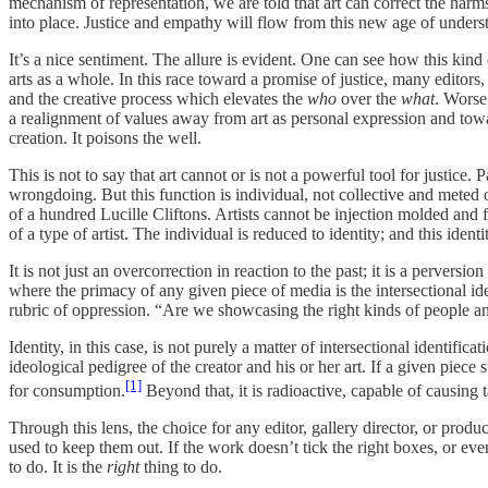
mechanism of representation, we are told that art can correct the harm
into place. Justice and empathy will flow from this new age of underst
It’s a nice sentiment. The allure is evident. One can see how this kind
arts as a whole. In this race toward a promise of justice, many editors,
and the creative process which elevates the
who
over the
what
. Worse,
a realignment of values away from art as personal expression and towards 
creation. It poisons the well.
This is not to say that art cannot or is not a powerful tool for justice
wrongdoing. But this function is individual, not collective and meted
of a hundred Lucille Cliftons. Artists cannot be injection molded and fo
of a type of artist. The individual is reduced to identity; and this iden
It is not just an overcorrection in reaction to the past; it is a perversi
where the primacy of any given piece of media is the intersectional iden
rubric of oppression. “Are we showcasing the right kinds of people and
Identity, in this case, is not purely a matter of intersectional identi
ideological pedigree of the creator and his or her art. If a given piec
[1]
for consumption.
Beyond that, it is radioactive, capable of causing t
Through this lens, the choice for any editor, gallery director, or prod
used to keep them out. If the work doesn’t tick the right boxes, or even
to do. It is the
right
thing to do.