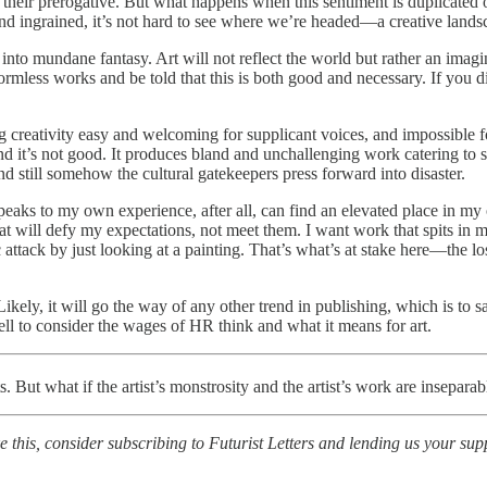
their prerogative. But what happens when this sentiment is duplicated 
d ingrained, it’s not hard to see where we’re headed—a creative landsca
ift into mundane fantasy. Art will not reflect the world but rather an imagi
 formless works and be told that this is both good and necessary. If you 
g creativity easy and welcoming for supplicant voices, and impossible for
 it’s not good. It produces bland and unchallenging work catering to sm
 and still somehow the cultural gatekeepers press forward into disaster.
hat speaks to my own experience, after all, can find an elevated place in m
at will defy my expectations, not meet them. I want work that spits in my
attack by just looking at a painting. That’s what’s at stake here—the lo
ly, it will go the way of any other trend in publishing, which is to sa
ll to consider the wages of HR think and what it means for art.
 But what if the artist’s monstrosity and the artist’s work are inseparab
this, consider subscribing to Futurist Letters and lending us your su