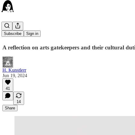
Art as HR
Subscribe
Sign in
A reflection on arts gatekeepers and their cultural duti
H. Kunstlerr
Jun 19, 2024
41
14
Share