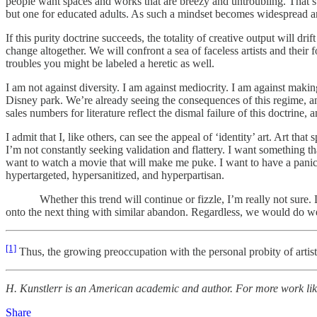
people want spaces and works that are breezy and untroubling. That’s 
but one for educated adults. As such a mindset becomes widespread an
If this purity doctrine succeeds, the totality of creative output will dr
change altogether. We will confront a sea of faceless artists and their
troubles you might be labeled a heretic as well.
I am not against diversity. I am against mediocrity. I am against makin
Disney park. We’re already seeing the consequences of this regime, and
sales numbers for literature reflect the dismal failure of this doctrine,
I admit that I, like others, can see the appeal of ‘identity’ art. Art t
I’m not constantly seeking validation and flattery. I want something th
want to watch a movie that will make me puke. I want to have a panic 
hypertargeted, hypersanitized, and hyperpartisan.
Whether this trend will continue or fizzle, I’m really not sure. Like
onto the next thing with similar abandon. Regardless, we would do we
[1]
Thus, the growing preoccupation with the personal probity of artists.
H. Kunstlerr is an American academic and author. For more work like 
Share