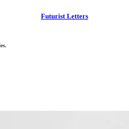
Futurist Letters
es.