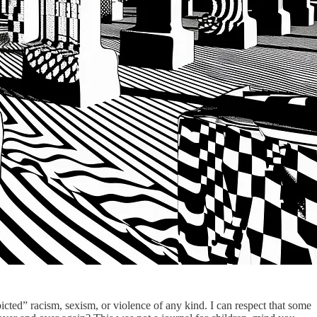
picted” racism, sexism, or violence of any kind. I can respect that some