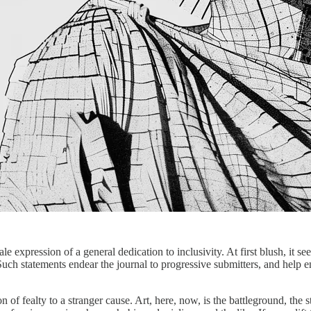
ale expression of a general dedication to inclusivity. At first blush, it 
ch statements endear the journal to progressive submitters, and help ens
on of fealty to a stranger cause. Art, here, now, is the battleground, th