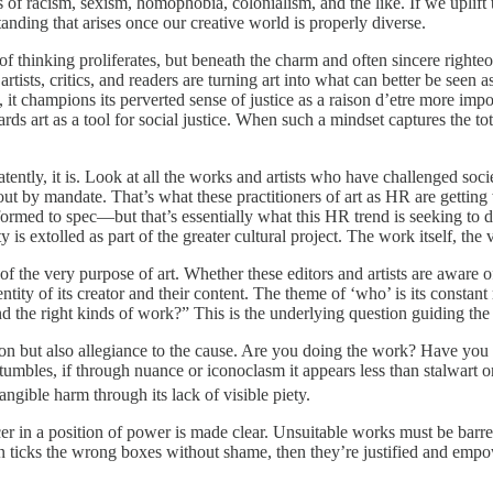
s of racism, sexism, homophobia, colonialism, and the like. If we uplift 
anding that arises once our creative world is properly diverse.
 of thinking proliferates, but beneath the charm and often sincere righte
 artists, critics, and readers are turning art into what can better be se
 it champions its perverted sense of justice as a raison d’etre more impor
art as a tool for social justice. When such a mindset captures the totalit
. Patently, it is. Look at all the works and artists who have challenged s
 out by mandate. That’s what these practitioners of art as HR are gett
rmed to spec—but that’s essentially what this HR trend is seeking to do. 
tity is extolled as part of the greater cultural project. The work itself, t
on of the very purpose of art. Whether these editors and artists are aware o
tity of its creator and their content. The theme of ‘who’ is its constant
 the right kinds of work?” This is the underlying question guiding the 
fication but also allegiance to the cause. Are you doing the work? Have y
e stumbles, if through nuance or iconoclasm it appears less than stalwart
angible harm through its lack of visible piety.
ucer in a position of power is made clear. Unsuitable works must be barred
 ticks the wrong boxes without shame, then they’re justified and empowere