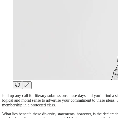
Pull up any call for literary submissions these days and you’ll find a st
logical and moral sense to advertise your commitment to these ideas. Su
membership in a protected class.
What lies beneath these diversity statements, however, is the declarati