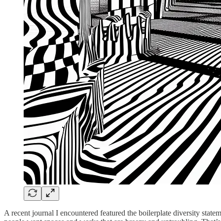
A recent journal I encountered featured the boilerplate diversity state