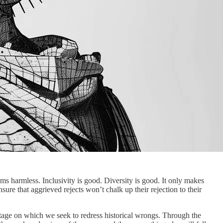
seems harmless. Inclusivity is good. Diversity is good. It only makes
ure that aggrieved rejects won’t chalk up their rejection to their
e stage on which we seek to redress historical wrongs. Through the