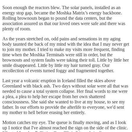
Soon enough the reactors blew. The solar panels, installed as an
energy stop gap, became the Moshka Matrix’s energy backbone.
Rolling brownouts began to pound the data centers, but the
association assured us that our loved ones were safe and there was
plenty of room.
As the years stretched on, odd pains and sensations in my aging
body taunted the back of my mind with the idea that I may never get
to join my mother. I tried to make my visits more frequent, finding
time when the Moshka Terminals were still in order, but the
brownouts and system faults were taking their toll. Little by little her
smile disappeared. Little by little my hair turned gray. Our
recollection of events turned foggy and fragmented together.
Last year a volcanic eruption in Iceland filled the skies above
Greenland with black ash. Two days without solar were all that was
needed to cause a total system collapse. Her final words to me were
a plea, a plea to help her escape from her own shattered
consciousness. She said she wanted to live at my house, to see my
father. In our efforts to provide the afterlife to everyone, we'd sent
my mother to hell before erasing her entirely.
Motion catches my eye. The queue is finally moving, and as I look
up I notice that I've almost reached the sign on the side of the clinic.