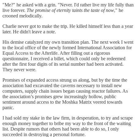
"Me?" he asked with a grin. "Never. I'd rather live my life fully than
live forever.
The promise of eternity taints the taste of now
," he
crooned melodically.
Charlie never got to make the trip. He killed himself less than a year
later. He didn't leave a note.
His demise catalyzed my own transition plan. The next week I went
to the local office of the newly formed International Association for
Equal Access to the Afterlife. After filling out a rigorous
questionnaire, I received a billet, which could only be redeemed
after the first four digits of its serial number had been activated.
They never were.
Promises of expanded access strung us along, but by the time the
association had excavated the caverns necessary to install new
computers, supply chain issues began causing reactor failures. As
the association’s promises grew increasingly hollow, public
sentiment around access to the Moshka Matrix veered towards
panic.
I had sold my stake in the law firm, in desperation, to try and scrape
enough money together to bribe my way to the front of the waiting
list. Despite rumors that others had been able to do so, I only
succeeded in destroying a personal fortune.