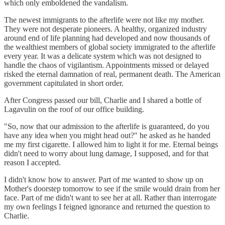
which only emboldened the vandalism.
The newest immigrants to the afterlife were not like my mother.
They were not desperate pioneers. A healthy, organized industry
around end of life planning had developed and now thousands of
the wealthiest members of global society immigrated to the afterlife
every year. It was a delicate system which was not designed to
handle the chaos of vigilantism. Appointments missed or delayed
risked the eternal damnation of real, permanent death. The American
government capitulated in short order.
After Congress passed our bill, Charlie and I shared a bottle of
Lagavulin on the roof of our office building.
"So, now that our admission to the afterlife is guaranteed, do you
have any idea when you might head out?" he asked as he handed
me my first cigarette. I allowed him to light it for me. Eternal beings
didn't need to worry about lung damage, I supposed, and for that
reason I accepted.
I didn't know how to answer. Part of me wanted to show up on
Mother's doorstep tomorrow to see if the smile would drain from her
face. Part of me didn't want to see her at all. Rather than interrogate
my own feelings I feigned ignorance and returned the question to
Charlie.