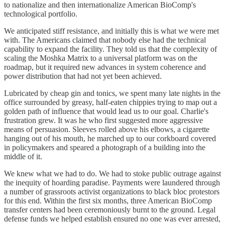
to nationalize and then internationalize American BioComp's
technological portfolio.
We anticipated stiff resistance, and initially this is what we were met
with. The Americans claimed that nobody else had the technical
capability to expand the facility. They told us that the complexity of
scaling the Moshka Matrix to a universal platform was on the
roadmap, but it required new advances in system coherence and
power distribution that had not yet been achieved.
Lubricated by cheap gin and tonics, we spent many late nights in the
office surrounded by greasy, half-eaten chippies trying to map out a
golden path of influence that would lead us to our goal. Charlie's
frustration grew. It was he who first suggested more aggressive
means of persuasion. Sleeves rolled above his elbows, a cigarette
hanging out of his mouth, he marched up to our corkboard covered
in policymakers and speared a photograph of a building into the
middle of it.
We knew what we had to do. We had to stoke public outrage against
the inequity of hoarding paradise. Payments were laundered through
a number of grassroots activist organizations to black bloc protestors
for this end. Within the first six months, three American BioComp
transfer centers had been ceremoniously burnt to the ground. Legal
defense funds we helped establish ensured no one was ever arrested,