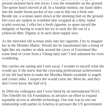
present moment back into focus. I toss the remainder on the ground.
The queue hasn't moved at all. In a familiar motion, my hand slides
into the inside breast pocket of my coat to fish out a fresh one.
Beside me, a woman stares down at the smoking butt on the ground.
Her eyes are sunken in wrinkled skin wrapped in a dirty, faded
scarlet overcoat. I offer her a fresh cigarette, to spare myself the
indignity of having to watch her try to suck the life out of a
yellowed filter. Dignity is in such short supply now.
As the shriveled old woman sinks into her cigarette, I try to imagine
her in the Moshka Matrix. Would she be transformed into a being of
light like my mother or slink around the caves of Greenland like
some kind of crone from a Viking fairy tale? I feel ashamed for even
wondering.
She catches me staring and I turn away. I wonder to myself what she
would say if she knew that the crowning professional achievement
of my life had been to make the Moshka Matrix available to angels
and crones alike. I suspect she would curse me. Most do, and they
don’t even know the half of it.
In 2064 my colleagues and I were hired by an international NGO,
The Afterlife for All Foundation, to advance an effort to expand
equitable access to afterlife technology. Our role was to use our
relationship with parties in America to pressure the US government