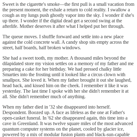
Sweet is the cigarette's smoke—the first pull is a small vacation from
the present moment, the exhale a return to cold reality. I swallow a
cough as my lungs push ghostly vapor into the sky. I wonder if she's
up there. I wonder if the digital dead get a second swing at the
afterlife. Mother deserves it after what I helped put her through.
The queue moves. I shuffle forward and settle into a new place
against the cold concrete wall. A candy shop sits empty across the
street, half boards, half broken windows.
She had a sweet tooth, my mother. A thousand miles beyond the
dilapidated store my vision settles on a memory of my father and me
preparing a cake for her birthday. We had pressed chalky little
Smarties into the frosting until it looked like a circus clown with
smallpox. She loved it. When my father brought it out she laughed,
head back, and kissed him on the cheek. I remember it like it was
yesterday. The last time I spoke with her she didn't remember it at
all. She didn't remember much of anything.
When my father died in '32 she disappeared into herself.
Despondent. Boozed up. A face as lifeless as the one at Father's
open-casket funeral. In '62 she disappeared again, this time into a
cave in Greenland. It was twelve square miles of the most advanced
quantum computer systems on the planet, cooled by glacier ice,
powered by a mix of modular fusion plants and black-sun-capable