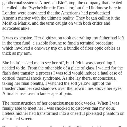
geothermal systems. American BioComp, the company that created
it, called it the PsycheMimetic Emulator, but the Hindunese here in
London were convinced that the Americans had productized
Atman's merger with the ultimate reality. They began calling it the
Moshka Matrix, and the term caught on with both critics and
advocates alike.
It was expensive. Her digitization took everything my father had left
in the trust fund, a sizable fortune to fund a terminal procedure
which involved a one-way trip on a bundle of fiber optic cables as
thick as my arm.
She hadn’t asked me to see her off, but I felt it was something I
needed to do. From the other side of a plate of glass I waited for the
flash data transfer, a process I was told would induce a fatal case of
cortical thermal shock syndrome. As she lay there, unconscious,
taking her final breaths, I watched the soft yellow light of the
transfer chamber cast shadows over the frown lines above her eyes.
A final sunset over a landscape of pain.
The reconstruction of her consciousness took weeks. When I was
finally able to meet her I was shocked to discover that my dour,
lifeless mother had transformed into a cheerful pixelated phantom on
a terminal screen.