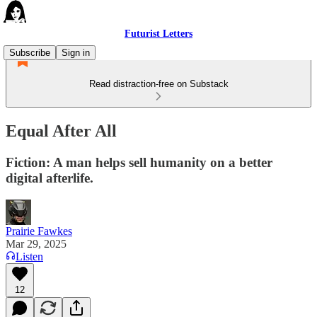
Futurist Letters
Subscribe
Sign in
Read distraction-free on Substack
Equal After All
Fiction: A man helps sell humanity on a better
digital afterlife.
Prairie Fawkes
Mar 29, 2025
Listen
12