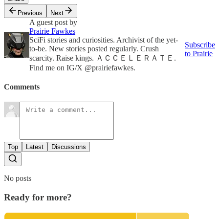
Previous
Next
A guest post by
Prairie Fawkes
SciFi stories and curiosities. Archivist of the yet-
Subscribe
to-be. New stories posted regularly. Crush
to Prairie
scarcity. Raise kings. ＡＣＣＥＬＥＲＡＴＥ.
Find me on IG/X @prairiefawkes.
Comments
Top
Latest
Discussions
No posts
Ready for more?