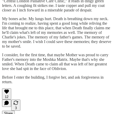
"Central London Palliative Care Clinic," it reads in dingy green
letters. A coughing fit strikes me. I taste copper and pull my coat
closer as I inch forward in a miserable parade of despair.
My bones ache. My lungs hurt. Death is breathing down my neck.
I'm coming to realize, having spent a good long while reliving the
life that brought me to this place, that when Death finally claims me
he'll claim what's left of my memories as well. The memory of
Charlie's jokes. The memory of my father's games. The memory of
my mother's smile. I wish I could save these memories; they deserve
to be saved.
I consider, for the first time, that maybe Mother was proud to carry
Father's memory into the Moshka Matrix. Maybe that's why she
smiled. When Death came to claim all that was left of her greatest
love she had spit in the face of Oblivion.
Before I enter the building, I forgive her, and ask forgiveness in
return.
12
3
Share