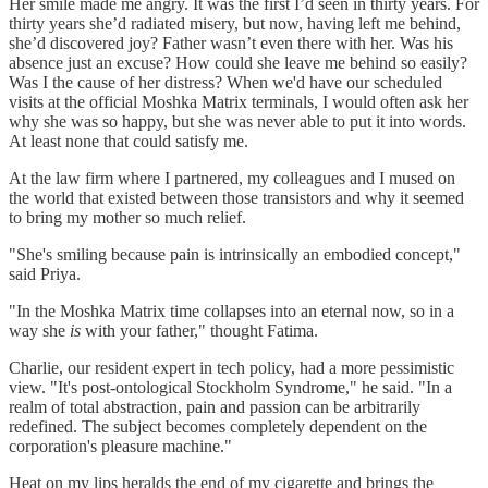
Her smile made me angry. It was the first I’d seen in thirty years. For
thirty years she’d radiated misery, but now, having left me behind,
she’d discovered joy? Father wasn’t even there with her. Was his
absence just an excuse? How could she leave me behind so easily?
Was I the cause of her distress? When we'd have our scheduled
visits at the official Moshka Matrix terminals, I would often ask her
why she was so happy, but she was never able to put it into words.
At least none that could satisfy me.
At the law firm where I partnered, my colleagues and I mused on
the world that existed between those transistors and why it seemed
to bring my mother so much relief.
"She's smiling because pain is intrinsically an embodied concept,"
said Priya.
"In the Moshka Matrix time collapses into an eternal now, so in a
way she
is
with your father," thought Fatima.
Charlie, our resident expert in tech policy, had a more pessimistic
view. "It's post-ontological Stockholm Syndrome," he said. "In a
realm of total abstraction, pain and passion can be arbitrarily
redefined. The subject becomes completely dependent on the
corporation's pleasure machine."
Heat on my lips heralds the end of my cigarette and brings the