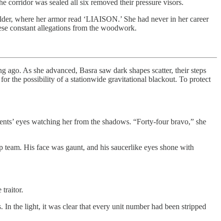
 corridor was sealed all six removed their pressure visors.
oulder, where her armor read ‘LIAISON.’ She had never in her career
hese constant allegations from the woodwork.
ng ago. As she advanced, Basra saw dark shapes scatter, their steps
r the possibility of a stationwide gravitational blackout. To protect
idents’ eyes watching her from the shadows. “Forty-four bravo,” she
p team. His face was gaunt, and his saucerlike eyes shone with
traitor.
In the light, it was clear that every unit number had been stripped