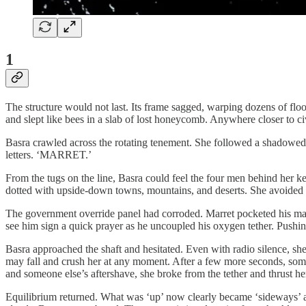
1
The structure would not last. Its frame sagged, warping dozens of floo
and slept like bees in a slab of lost honeycomb. Anywhere closer to
Basra crawled across the rotating tenement. She followed a shadowed f
letters. ‘MARRET.’
From the tugs on the line, Basra could feel the four men behind her k
dotted with upside-down towns, mountains, and deserts. She avoided l
The government override panel had corroded. Marret pocketed his mast
see him sign a quick prayer as he uncoupled his oxygen tether. Pushing
Basra approached the shaft and hesitated. Even with radio silence, she
may fall and crush her at any moment. After a few more seconds, someon
and someone else’s aftershave, she broke from the tether and thrust hers
Equilibrium returned. What was ‘up’ now clearly became ‘sideways’ as