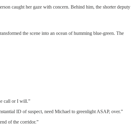
Peterson caught her gaze with concern. Behind him, the shorter deputy
e transformed the scene into an ocean of humming blue-green. The
 call or I will.”
tantial ID of suspect, need Michael to greenlight ASAP, over.”
end of the corridor.”