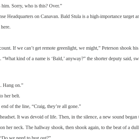
 him. Sorry, who is this? Over.”
e Headquarters on Canavan. Bald Stula is a high-importance target and
 here.
nt. If we can’t get remote greenlight, we might,” Peterson shook his h
 “What kind of a name is ‘Bald,’ anyway?” the shorter deputy said, swe
. Hang on.”
o her belt.
nd of the line, “Craig, they’re all gone.”
eadset. It was devoid of life. Then, in the silence, a new sound began t
on her neck. The hallway shook, then shook again, to the beat of a dul
r. “Do we need to bug out?”