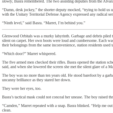
slowly
, Basra remembered. The two assisting deputies from the Alvara
“Damn, desk jockey,” the shorter deputy mocked, “trying to hold us up
with the Unitary Territorial Defense Agency expressed any radical se
“Ninth level,” said Basra. “Marret, I’m behind you.”
Glenwood Orbitals was a murky labyrinth. Garbage and debris piled the
silent on carpet. Her own boots were loud and cumbersome. Each was equ
their belongings from the same inconvenience, station residents used t
“Which door?” Marret whispered.
The five armed men checked their rifles. Basra opened the station sche
said, and when she lowered the screen she met the silent glare of a M
The boy was no more than ten years old. He stood barefoot by a garbag
uncanny brilliance as they stared her down.
They were her eyes, too.
Basra’s tactical mask could not conceal her unease. The boy raised three
“Camden,” Marret repeated with a snap. Basra blinked. “Help me out her
clean.