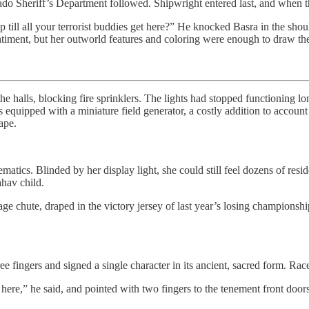
do Sheriff’s Department followed. Shipwright entered last, and when the
 till all your terrorist buddies get here?” He knocked Basra in the sh
ntiment, but her outworld features and coloring were enough to draw t
 halls, blocking fire sprinklers. The lights had stopped functioning lo
ipped with a miniature field generator, a costly addition to account fo
ape.
matics. Blinded by her display light, she could still feel dozens of res
ahav child.
e chute, draped in the victory jersey of last year’s losing championshi
 fingers and signed a single character in its ancient, sacred form. Race 
e,” he said, and pointed with two fingers to the tenement front doors. 