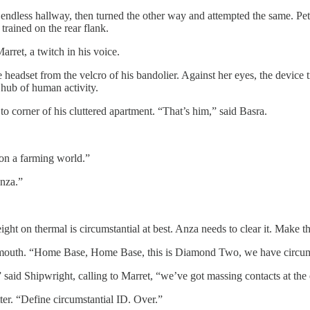
l’s endless hallway, then turned the other way and attempted the same. 
trained on the rear flank.
ret, a twitch in his voice.
e headset from the velcro of his bandolier. Against her eyes, the devic
hub of human activity.
corner of his cluttered apartment. “That’s him,” said Basra.
 on a farming world.”
Anza.”
ht on thermal is circumstantial at best. Anza needs to clear it. Make the
er mouth. “Home Base, Home Base, this is Diamond Two, we have circums
 said Shipwright, calling to Marret, “we’ve got massing contacts at the 
r. “Define circumstantial ID. Over.”