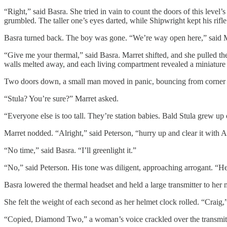
“Right,” said Basra. She tried in vain to count the doors of this leve
grumbled. The taller one’s eyes darted, while Shipwright kept his rifle 
Basra turned back. The boy was gone. “We’re way open here,” said Mar
“Give me your thermal,” said Basra. Marret shifted, and she pulled th
walls melted away, and each living compartment revealed a miniature 
Two doors down, a small man moved in panic, bouncing from corner to 
“Stula? You’re sure?” Marret asked.
“Everyone else is too tall. They’re station babies. Bald Stula grew up
Marret nodded. “Alright,” said Peterson, “hurry up and clear it with 
“No time,” said Basra. “I’ll greenlight it.”
“No,” said Peterson. His tone was diligent, approaching arrogant. “Heig
Basra lowered the thermal headset and held a large transmitter to h
She felt the weight of each second as her helmet clock rolled. “Craig,”
“Copied, Diamond Two,” a woman’s voice crackled over the transmitte