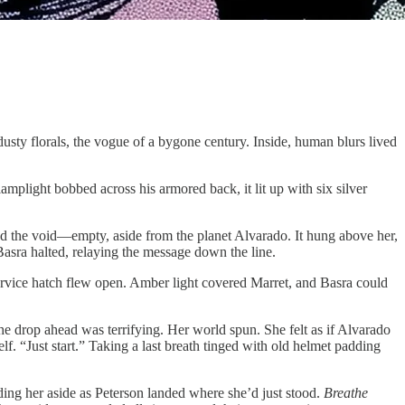
dusty florals, the vogue of a bygone century. Inside, human blurs lived
mplight bobbed across his armored back, it lit up with six silver
ned the void—empty, aside from the planet Alvarado. It hung above her,
asra halted, relaying the message down the line.
service hatch flew open. Amber light covered Marret, and Basra could
The drop ahead was terrifying. Her world spun. She felt as if Alvarado
f. “Just start.” Taking a last breath tinged with old helmet padding
ding her aside as Peterson landed where she’d just stood.
Breathe