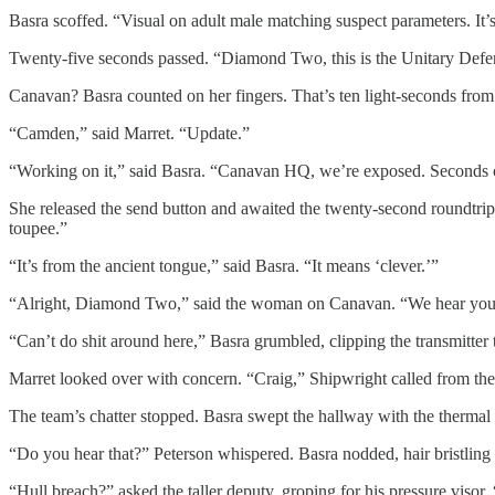
Basra scoffed. “Visual on adult male matching suspect parameters. It’s
Twenty-five seconds passed. “Diamond Two, this is the Unitary Defens
Canavan? Basra counted on her fingers. That’s ten light-seconds from
“Camden,” said Marret. “Update.”
“Working on it,” said Basra. “Canavan HQ, we’re exposed. Seconds cou
She released the send button and awaited the twenty-second roundtrip.
toupee.”
“It’s from the ancient tongue,” said Basra. “It means ‘clever.’”
“Alright, Diamond Two,” said the woman on Canavan. “We hear you
“Can’t do shit around here,” Basra grumbled, clipping the transmitter t
Marret looked over with concern. “Craig,” Shipwright called from the e
The team’s chatter stopped. Basra swept the hallway with the thermal h
“Do you hear that?” Peterson whispered. Basra nodded, hair bristling 
“Hull breach?” asked the taller deputy, groping for his pressure viso