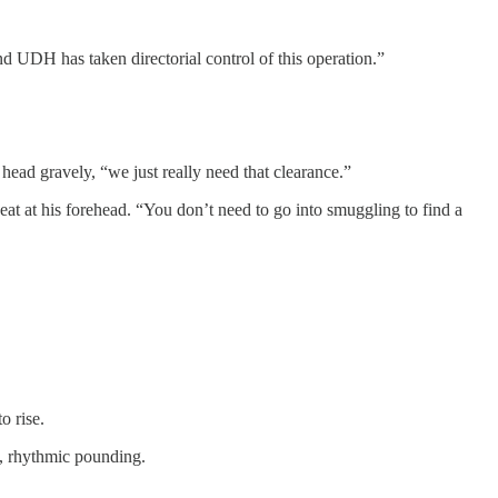
 UDH has taken directorial control of this operation.”
ead gravely, “we just really need that clearance.”
at at his forehead. “You don’t need to go into smuggling to find a
o rise.
l, rhythmic pounding.