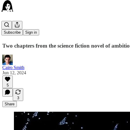
Komodo
Subscribe
Sign in
Two chapters from the science fiction novel of ambiti
Cairo Smith
Jun 12, 2024
5
3
Share