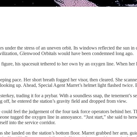
rs under the stress of an uneven orbit. Its windows reflected the sun in 
 civilization, Glenwood Orbitals would have been condemned long ago.
igure, his spacesuit tethered to her own by an oxygen line. When her la
eeping pace. Her short breath fogged her visor, then cleared. She scan
ooking up. Ahead, Special Agent Marret’s helmet light flashed twice. B
erkey, trading it for a prybar. With a soundless snap, the tenement’s 
 off, he entered the station’s gravity field and dropped from view.
 could feel the judgement of the four task force operators behind her. 
e tugged the oxygen line in annoyance. “Just start,” she said to hersel
elf into the service corridor.
 she landed on the station’s bottom floor. Marret grabbed her arm, gui