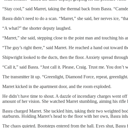
“Stay cool,” said Marret, taking the thermal back from Basra. “Camden,
Basra didn’t need to do a scan. “Marret,” she said, her nerves ice, “t
“A what?” the shorter deputy laughed.
“Marret,” she said, stepping close to the point man and touching his ar
“The guy’s right there,” said Marret. He reached a hand out toward th
Shipwright looked to the ducts, then the floor. Anxiety spread through
“Call it,” said Basra. “Just call it. Please, Craig. Trust me. You don
The transmitter lit up. “Greenlight, Diamond Force, repeat, greenlight
Marret kicked in the apartment door, and the room exploded.
He didn’t have time to shout. A dazzle of incendiary charges went off 
amount of her vision. She watched Marret stumbling, aiming his rifle
Basra charged Marret. She tackled him, taking their two weighted bodi
starbursts. Holding Marret’s head to the floor with her own, Basra inha
The chaos quieted. Bootsteps entered from the hall. Eyes shut, Basra f