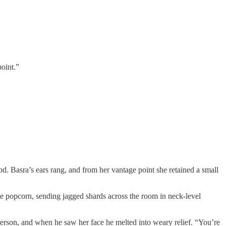
point.”
od. Basra’s ears rang, and from her vantage point she retained a small
ike popcorn, sending jagged shards across the room in neck-level
eterson, and when he saw her face he melted into weary relief. “You’re