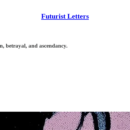
Futurist Letters
on, betrayal, and ascendancy.