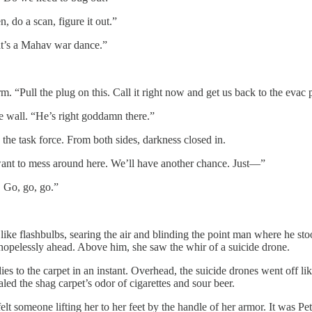
 do a scan, figure it out.”
hat’s a Mahav war dance.”
m. “Pull the plug on this. Call it right now and get us back to the evac 
e wall. “He’s right goddamn there.”
 the task force. From both sides, darkness closed in.
’t want to mess around here. We’ll have another chance. Just—”
. Go, go, go.”
like flashbulbs, searing the air and blinding the point man where he sto
 hopelessly ahead. Above him, she saw the whir of a suicide drone.
es to the carpet in an instant. Overhead, the suicide drones went off l
led the shag carpet’s odor of cigarettes and sour beer.
elt someone lifting her to her feet by the handle of her armor. It was P