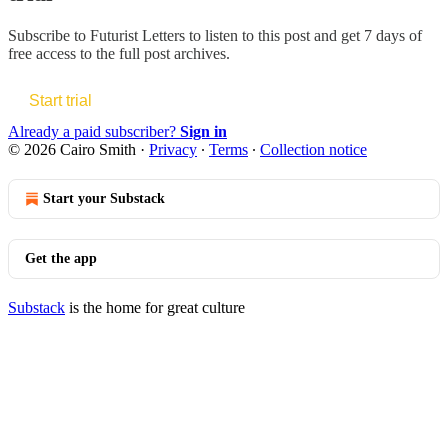
Subscribe to
Futurist Letters
to listen to this post and get 7 days of
free access to the full post archives.
Start trial
Already a paid subscriber?
Sign in
© 2026 Cairo Smith
·
Privacy
∙
Terms
∙
Collection notice
Start your Substack
Get the app
Substack
is the home for great culture