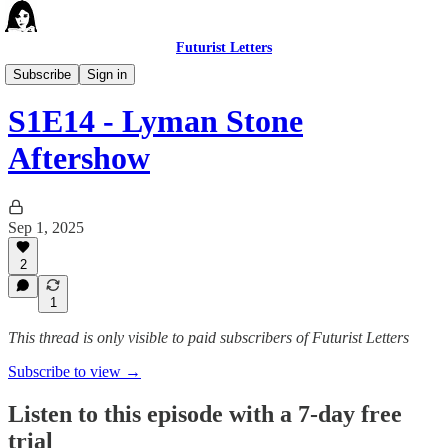
Futurist Letters
The Futurist Letters Show
Subscribe
Sign in
S1E14 - Lyman Stone
Aftershow
Sep 1, 2025
2
1
This thread is only visible to paid subscribers of Futurist Letters
Subscribe to view →
Listen to this episode with a 7-day free
trial