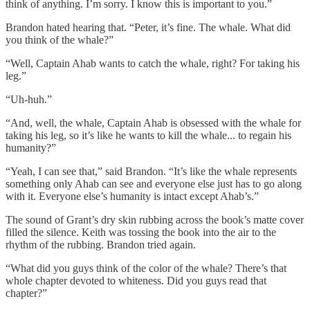
think of anything. I’m sorry. I know this is important to you.”
Brandon hated hearing that. “Peter, it’s fine. The whale. What did
you think of the whale?”
“Well, Captain Ahab wants to catch the whale, right? For taking his
leg.”
“Uh-huh.”
“And, well, the whale, Captain Ahab is obsessed with the whale for
taking his leg, so it’s like he wants to kill the whale... to regain his
humanity?”
“Yeah, I can see that,” said Brandon. “It’s like the whale represents
something only Ahab can see and everyone else just has to go along
with it. Everyone else’s humanity is intact except Ahab’s.”
The sound of Grant’s dry skin rubbing across the book’s matte cover
filled the silence. Keith was tossing the book into the air to the
rhythm of the rubbing. Brandon tried again.
“What did you guys think of the color of the whale? There’s that
whole chapter devoted to whiteness. Did you guys read that
chapter?”