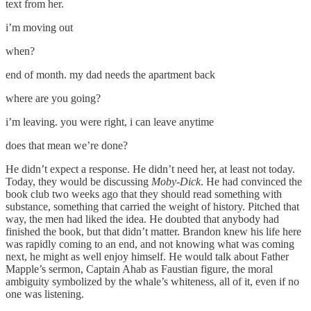
text from her.
i’m moving out
when?
end of month. my dad needs the apartment back
where are you going?
i’m leaving. you were right, i can leave anytime
does that mean we’re done?
He didn’t expect a response. He didn’t need her, at least not today.
Today, they would be discussing
Moby-Dick
. He had convinced the
book club two weeks ago that they should read something with
substance, something that carried the weight of history. Pitched that
way, the men had liked the idea. He doubted that anybody had
finished the book, but that didn’t matter. Brandon knew his life here
was rapidly coming to an end, and not knowing what was coming
next, he might as well enjoy himself. He would talk about Father
Mapple’s sermon, Captain Ahab as Faustian figure, the moral
ambiguity symbolized by the whale’s whiteness, all of it, even if no
one was listening.