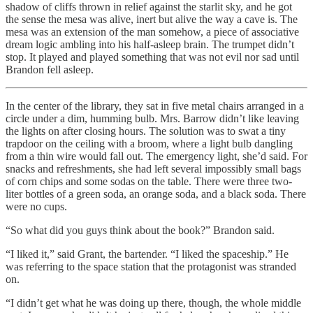
shadow of cliffs thrown in relief against the starlit sky, and he got
the sense the mesa was alive, inert but alive the way a cave is. The
mesa was an extension of the man somehow, a piece of associative
dream logic ambling into his half-asleep brain. The trumpet didn’t
stop. It played and played something that was not evil nor sad until
Brandon fell asleep.
In the center of the library, they sat in five metal chairs arranged in a
circle under a dim, humming bulb. Mrs. Barrow didn’t like leaving
the lights on after closing hours. The solution was to swat a tiny
trapdoor on the ceiling with a broom, where a light bulb dangling
from a thin wire would fall out. The emergency light, she’d said. For
snacks and refreshments, she had left several impossibly small bags
of corn chips and some sodas on the table. There were three two-
liter bottles of a green soda, an orange soda, and a black soda. There
were no cups.
“So what did you guys think about the book?” Brandon said.
“I liked it,” said Grant, the bartender. “I liked the spaceship.” He
was referring to the space station that the protagonist was stranded
on.
“I didn’t get what he was doing up there, though, the whole middle