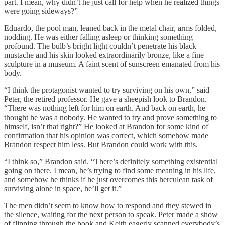
part. I mean, why didn’t he just call for help when he realized things
were going sideways?”
Eduardo, the pool man, leaned back in the metal chair, arms folded,
nodding. He was either falling asleep or thinking something
profound. The bulb’s bright light couldn’t penetrate his black
mustache and his skin looked extraordinarily bronze, like a fine
sculpture in a museum. A faint scent of sunscreen emanated from his
body.
“I think the protagonist wanted to try surviving on his own,” said
Peter, the retired professor. He gave a sheepish look to Brandon.
“There was nothing left for him on earth. And back on earth, he
thought he was a nobody. He wanted to try and prove something to
himself, isn’t that right?” He looked at Brandon for some kind of
confirmation that his opinion was correct, which somehow made
Brandon respect him less. But Brandon could work with this.
“I think so,” Brandon said. “There’s definitely something existential
going on there. I mean, he’s trying to find some meaning in his life,
and somehow he thinks if he just overcomes this herculean task of
surviving alone in space, he’ll get it.”
The men didn’t seem to know how to respond and they stewed in
the silence, waiting for the next person to speak. Peter made a show
of flipping through the book and Keith eagerly scanned everybody’s