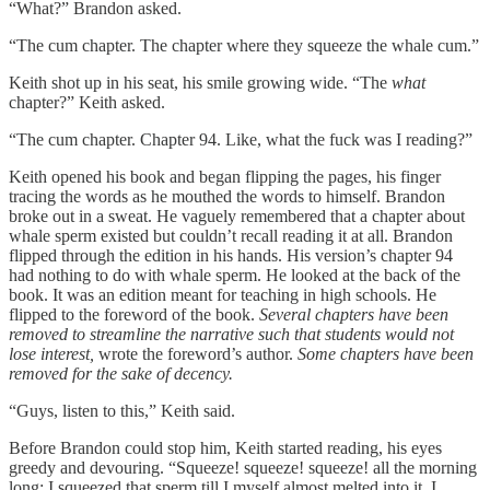
“What?” Brandon asked.
“The cum chapter. The chapter where they squeeze the whale cum.”
Keith shot up in his seat, his smile growing wide. “The
what
chapter?” Keith asked.
“The cum chapter. Chapter 94. Like, what the fuck was I reading?”
Keith opened his book and began flipping the pages, his finger
tracing the words as he mouthed the words to himself. Brandon
broke out in a sweat. He vaguely remembered that a chapter about
whale sperm existed but couldn’t recall reading it at all. Brandon
flipped through the edition in his hands. His version’s chapter 94
had nothing to do with whale sperm. He looked at the back of the
book. It was an edition meant for teaching in high schools. He
flipped to the foreword of the book.
Several chapters have been
removed to streamline the narrative such that students would not
lose interest,
wrote the foreword’s author.
Some chapters have been
removed for the sake of decency.
“Guys, listen to this,” Keith said.
Before Brandon could stop him, Keith started reading, his eyes
greedy and devouring. “Squeeze! squeeze! squeeze! all the morning
long; I squeezed that sperm till I myself almost melted into it. I