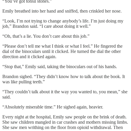
“You’ve got tonsil stones.”
Emily breathed into her hand and sniffed, then crinkled her nose.
“Look, I’m not trying to change anybody’s life. I’m just doing my
job,” Brandon said. “I care about doing it well.”
“Oh, that’s a lie. You don’t care about this job.”
“Please don’t tell me what I think or what I feel.” He fingered the
dial of the binoculars until it clicked. He turned the dial the other
direction and it clicked again.
“Stop that,” Emily said, taking the binoculars out of his hands.
Brandon sighed. “They didn’t know how to talk about the book. It
was like pulling teeth.”
“They couldn’t talk about it the way you wanted to, you mean,” she
said.
“Absolutely miserable time.” He sighed again, heavier.
Every night at the hospital, Emily saw people on the brink of death.
She saw children mangled in car crashes and mothers missing limbs.
She saw men writhing on the floor from opioid withdrawal. Then