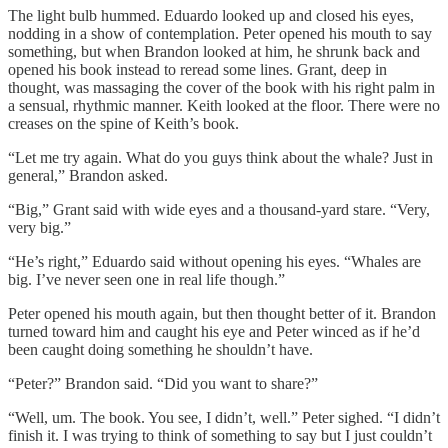
The light bulb hummed. Eduardo looked up and closed his eyes,
nodding in a show of contemplation. Peter opened his mouth to say
something, but when Brandon looked at him, he shrunk back and
opened his book instead to reread some lines. Grant, deep in
thought, was massaging the cover of the book with his right palm in
a sensual, rhythmic manner. Keith looked at the floor. There were no
creases on the spine of Keith’s book.
“Let me try again. What do you guys think about the whale? Just in
general,” Brandon asked.
“Big,” Grant said with wide eyes and a thousand-yard stare. “Very,
very big.”
“He’s right,” Eduardo said without opening his eyes. “Whales are
big. I’ve never seen one in real life though.”
Peter opened his mouth again, but then thought better of it. Brandon
turned toward him and caught his eye and Peter winced as if he’d
been caught doing something he shouldn’t have.
“Peter?” Brandon said. “Did you want to share?”
“Well, um. The book. You see, I didn’t, well.” Peter sighed. “I didn’t
finish it. I was trying to think of something to say but I just couldn’t