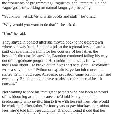
the crossroads of programming, linguistics, and literature. He had
vague goals of working on natural language processing.
“You know, get LLMs to write books and stuff,” he’d said.
“Why would you want to do that?” she asked.
“Um,” he said.
They stayed in contact after she moved back to the desert town
where she was from. She had a job at the regional hospital and a
paid-off apartment waiting for her courtesy of her father, the
hospital’s director. Meanwhile, Brandon continued failing his way
out of his graduate program. He couldn’t tell his advisor what his
thesis was about. He broke out in hives and barely ate. He couldn’t
write a single line of Python or explain Bayesian inference and
started getting butt acne. Academic probation came for him then and
eventually Brandon took a leave of absence for “mental health
reasons.”
Not wanting to face his immigrant parents who had been so proud
of his blooming academic career, he’d told Emily about his
predicament, who invited him to live with her rent-free. She would
be working for her father for four years to pay him back her tuition
fees, she’d told him begrudgingly. Brandon found it odd that her