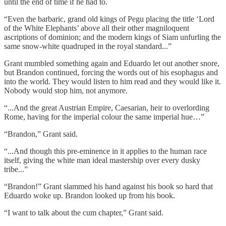
until the end of time if he had to.
“Even the barbaric, grand old kings of Pegu placing the title ‘Lord
of the White Elephants’ above all their other magniloquent
ascriptions of dominion; and the modern kings of Siam unfurling the
same snow-white quadruped in the royal standard...”
Grant mumbled something again and Eduardo let out another snore,
but Brandon continued, forcing the words out of his esophagus and
into the world. They would listen to him read and they would like it.
Nobody would stop him, not anymore.
“...And the great Austrian Empire, Caesarian, heir to overlording
Rome, having for the imperial colour the same imperial hue…”
“Brandon,” Grant said.
“...And though this pre-eminence in it applies to the human race
itself, giving the white man ideal mastership over every dusky
tribe...”
“Brandon!” Grant slammed his hand against his book so hard that
Eduardo woke up. Brandon looked up from his book.
“I want to talk about the cum chapter,” Grant said.