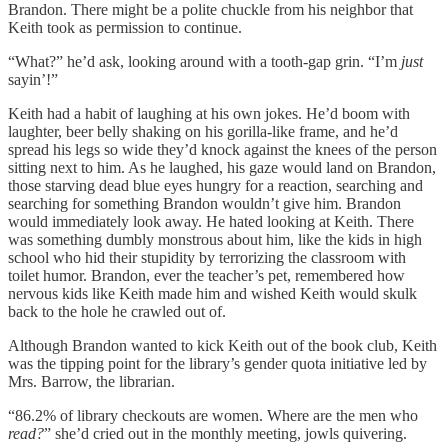
Brandon. There might be a polite chuckle from his neighbor that
Keith took as permission to continue.
“What?” he’d ask, looking around with a tooth-gap grin. “I’m
just
sayin’!”
Keith had a habit of laughing at his own jokes. He’d boom with
laughter, beer belly shaking on his gorilla-like frame, and he’d
spread his legs so wide they’d knock against the knees of the person
sitting next to him. As he laughed, his gaze would land on Brandon,
those starving dead blue eyes hungry for a reaction, searching and
searching for something Brandon wouldn’t give him. Brandon
would immediately look away. He hated looking at Keith. There
was something dumbly monstrous about him, like the kids in high
school who hid their stupidity by terrorizing the classroom with
toilet humor. Brandon, ever the teacher’s pet, remembered how
nervous kids like Keith made him and wished Keith would skulk
back to the hole he crawled out of.
Although Brandon wanted to kick Keith out of the book club, Keith
was the tipping point for the library’s gender quota initiative led by
Mrs. Barrow, the librarian.
“86.2% of library checkouts are women. Where are the men who
read?
” she’d cried out in the monthly meeting, jowls quivering.