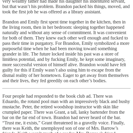
very wealthy father had made his daughter his indentured servant,
but that wasn’t his problem. Brandon packed his things, moved, and
took the first job he was offered as a library assistant.
Brandon and Emily first spent time together in the kitchen, then in
the living room, then in her bedroom: sleeping together happened
naturally and without any sense of commitment. It was convenient
for both of them. They knew each other well enough and fucked to
pass their time in purgatory. For Brandon, Emily symbolized a more
purposeful time when he had been moving toward something
grander in life. The future locked inside his past was a store of
limitless potential, and by fucking Emily, he kept some imaginary,
more successful version of himself alive. Brandon would have felt
guilty for this if Emily wasn’t also using him to escape from the
dismal reality of her hometown. Eager to get away from themselves
and their lives, they fed greedily on each other’s bodies.
Four people had responded to the book club ad. There was
Eduardo, the rotund pool man with an impressively black and bushy
mustache. Peter, the retired woodshop instructor with skin like
crumpled paper. There was Grant, a tall, lanky bartender from the
bar on the far end of town. Brandon had never heard of the bar.
“Trust me, it exists,” Grant threatened in a gravelly voice. Finally,
there was Keith, the unemployed son of one of Mrs. Barrow’s