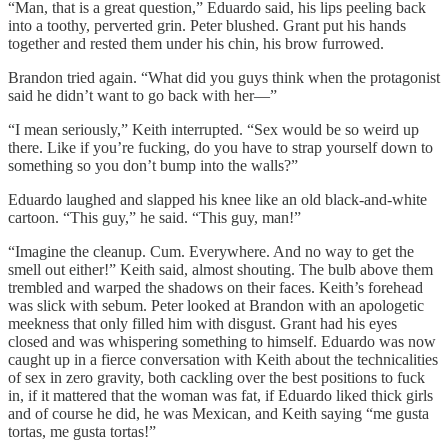
“Man, that is a great question,” Eduardo said, his lips peeling back
into a toothy, perverted grin. Peter blushed. Grant put his hands
together and rested them under his chin, his brow furrowed.
Brandon tried again. “What did you guys think when the protagonist
said he didn’t want to go back with her—”
“I mean seriously,” Keith interrupted. “Sex would be so weird up
there. Like if you’re fucking, do you have to strap yourself down to
something so you don’t bump into the walls?”
Eduardo laughed and slapped his knee like an old black-and-white
cartoon. “This guy,” he said. “This guy, man!”
“Imagine the cleanup. Cum. Everywhere. And no way to get the
smell out either!” Keith said, almost shouting. The bulb above them
trembled and warped the shadows on their faces. Keith’s forehead
was slick with sebum. Peter looked at Brandon with an apologetic
meekness that only filled him with disgust. Grant had his eyes
closed and was whispering something to himself. Eduardo was now
caught up in a fierce conversation with Keith about the technicalities
of sex in zero gravity, both cackling over the best positions to fuck
in, if it mattered that the woman was fat, if Eduardo liked thick girls
and of course he did, he was Mexican, and Keith saying “me gusta
tortas, me gusta tortas!”