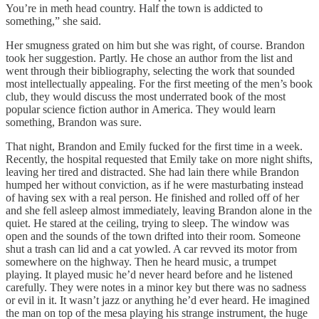
You’re in meth head country. Half the town is addicted to
something,” she said.
Her smugness grated on him but she was right, of course. Brandon
took her suggestion. Partly. He chose an author from the list and
went through their bibliography, selecting the work that sounded
most intellectually appealing. For the first meeting of the men’s book
club, they would discuss the most underrated book of the most
popular science fiction author in America. They would learn
something, Brandon was sure.
That night, Brandon and Emily fucked for the first time in a week.
Recently, the hospital requested that Emily take on more night shifts,
leaving her tired and distracted. She had lain there while Brandon
humped her without conviction, as if he were masturbating instead
of having sex with a real person. He finished and rolled off of her
and she fell asleep almost immediately, leaving Brandon alone in the
quiet. He stared at the ceiling, trying to sleep. The window was
open and the sounds of the town drifted into their room. Someone
shut a trash can lid and a cat yowled. A car revved its motor from
somewhere on the highway. Then he heard music, a trumpet
playing. It played music he’d never heard before and he listened
carefully. They were notes in a minor key but there was no sadness
or evil in it. It wasn’t jazz or anything he’d ever heard. He imagined
the man on top of the mesa playing his strange instrument, the huge