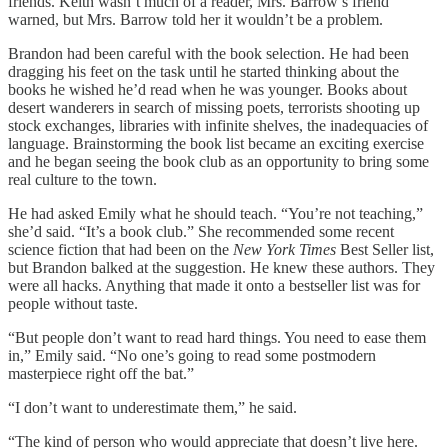
friends. Keith wasn’t much of a reader, Mrs. Barrow’s friend
warned, but Mrs. Barrow told her it wouldn’t be a problem.
Brandon had been careful with the book selection. He had been
dragging his feet on the task until he started thinking about the
books he wished he’d read when he was younger. Books about
desert wanderers in search of missing poets, terrorists shooting up
stock exchanges, libraries with infinite shelves, the inadequacies of
language. Brainstorming the book list became an exciting exercise
and he began seeing the book club as an opportunity to bring some
real culture to the town.
He had asked Emily what he should teach. “You’re not teaching,”
she’d said. “It’s a book club.” She recommended some recent
science fiction that had been on the
New York Times
Best Seller list,
but Brandon balked at the suggestion. He knew these authors. They
were all hacks. Anything that made it onto a bestseller list was for
people without taste.
“But people don’t want to read hard things. You need to ease them
in,” Emily said. “No one’s going to read some postmodern
masterpiece right off the bat.”
“I don’t want to underestimate them,” he said.
“The kind of person who would appreciate that doesn’t live here.