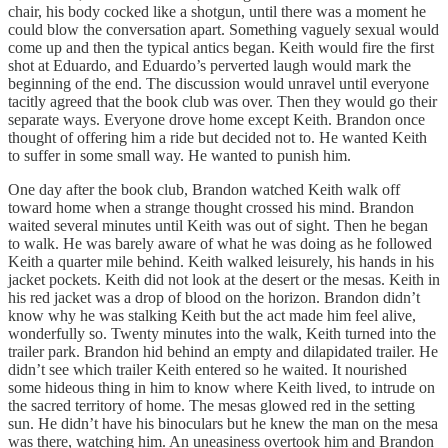
chair, his body cocked like a shotgun, until there was a moment he
could blow the conversation apart. Something vaguely sexual would
come up and then the typical antics began. Keith would fire the first
shot at Eduardo, and Eduardo’s perverted laugh would mark the
beginning of the end. The discussion would unravel until everyone
tacitly agreed that the book club was over. Then they would go their
separate ways. Everyone drove home except Keith. Brandon once
thought of offering him a ride but decided not to. He wanted Keith
to suffer in some small way. He wanted to punish him.
One day after the book club, Brandon watched Keith walk off
toward home when a strange thought crossed his mind. Brandon
waited several minutes until Keith was out of sight. Then he began
to walk. He was barely aware of what he was doing as he followed
Keith a quarter mile behind. Keith walked leisurely, his hands in his
jacket pockets. Keith did not look at the desert or the mesas. Keith in
his red jacket was a drop of blood on the horizon. Brandon didn’t
know why he was stalking Keith but the act made him feel alive,
wonderfully so. Twenty minutes into the walk, Keith turned into the
trailer park. Brandon hid behind an empty and dilapidated trailer. He
didn’t see which trailer Keith entered so he waited. It nourished
some hideous thing in him to know where Keith lived, to intrude on
the sacred territory of home. The mesas glowed red in the setting
sun. He didn’t have his binoculars but he knew the man on the mesa
was there, watching him. An uneasiness overtook him and Brandon