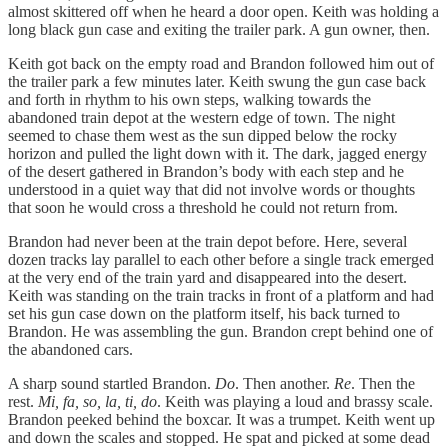
almost skittered off when he heard a door open. Keith was holding a
long black gun case and exiting the trailer park. A gun owner, then.
Keith got back on the empty road and Brandon followed him out of
the trailer park a few minutes later. Keith swung the gun case back
and forth in rhythm to his own steps, walking towards the
abandoned train depot at the western edge of town. The night
seemed to chase them west as the sun dipped below the rocky
horizon and pulled the light down with it. The dark, jagged energy
of the desert gathered in Brandon’s body with each step and he
understood in a quiet way that did not involve words or thoughts
that soon he would cross a threshold he could not return from.
Brandon had never been at the train depot before. Here, several
dozen tracks lay parallel to each other before a single track emerged
at the very end of the train yard and disappeared into the desert.
Keith was standing on the train tracks in front of a platform and had
set his gun case down on the platform itself, his back turned to
Brandon. He was assembling the gun. Brandon crept behind one of
the abandoned cars.
A sharp sound startled Brandon.
Do
. Then another.
Re
. Then the
rest.
Mi, fa, so, la, ti, do
. Keith was playing a loud and brassy scale.
Brandon peeked behind the boxcar. It was a trumpet. Keith went up
and down the scales and stopped. He spat and picked at some dead