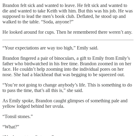
Brandon felt sick and wanted to leave. He felt sick and wanted to
die and wanted to take Keith with him. But this was his job. He was
supposed to lead the men’s book club. Deflated, he stood up and
walked to the table. “Soda, anyone?”
He looked around for cups. Then he remembered there weren’t any.
“Your expectations are way too high,” Emily said.
Brandon fingered a pair of binoculars, a gift to Emily from Emily’s
father who birdwatched in his free time. Brandon zoomed in on her
face. He couldn’t help zooming into the individual pores on her
nose. She had a blackhead that was begging to be squeezed out.
“You’re not going to change anybody’s life. This is something to do
to pass the time, that’s all this is,” she said.
As Emily spoke, Brandon caught glimpses of something pale and
yellow lodged behind her uvula.
“Tonsil stones.”
“What?”