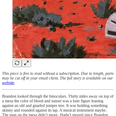
This piece is free to read without a subscription. Due to length, parts
may be cut off in your email client. The full story is available on our
website
.
Brandon looked through the binoculars. Thirty miles away on top of
a mesa the color of blood and sunset was a lone figure leaning
against an old and gnarled juniper tree. It was holding something
skinny and rounded against its lap. A musical instrument maybe.
The man on the mesa didn’t move. Hadn’t moved since Brandon