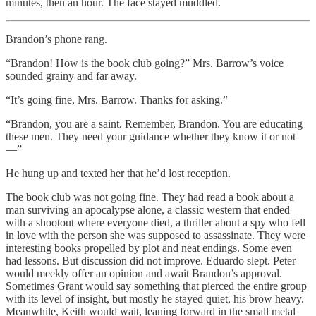
minutes, then an hour. The face stayed muddled.
Brandon’s phone rang.
“Brandon! How is the book club going?” Mrs. Barrow’s voice
sounded grainy and far away.
“It’s going fine, Mrs. Barrow. Thanks for asking.”
“Brandon, you are a saint. Remember, Brandon. You are educating
these men. They need your guidance whether they know it or not
—”
He hung up and texted her that he’d lost reception.
The book club was not going fine. They had read a book about a
man surviving an apocalypse alone, a classic western that ended
with a shootout where everyone died, a thriller about a spy who fell
in love with the person she was supposed to assassinate. They were
interesting books propelled by plot and neat endings. Some even
had lessons. But discussion did not improve. Eduardo slept. Peter
would meekly offer an opinion and await Brandon’s approval.
Sometimes Grant would say something that pierced the entire group
with its level of insight, but mostly he stayed quiet, his brow heavy.
Meanwhile, Keith would wait, leaning forward in the small metal