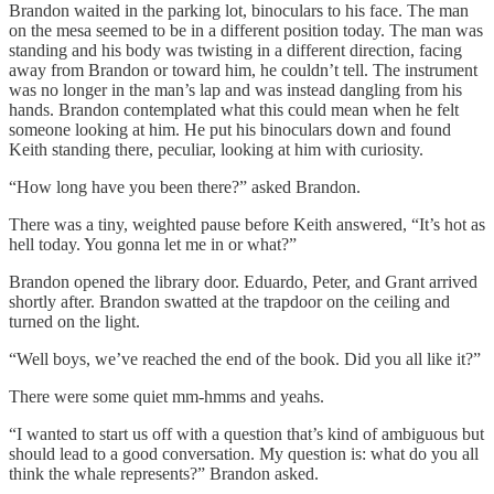
Brandon waited in the parking lot, binoculars to his face. The man
on the mesa seemed to be in a different position today. The man was
standing and his body was twisting in a different direction, facing
away from Brandon or toward him, he couldn’t tell. The instrument
was no longer in the man’s lap and was instead dangling from his
hands. Brandon contemplated what this could mean when he felt
someone looking at him. He put his binoculars down and found
Keith standing there, peculiar, looking at him with curiosity.
“How long have you been there?” asked Brandon.
There was a tiny, weighted pause before Keith answered, “It’s hot as
hell today. You gonna let me in or what?”
Brandon opened the library door. Eduardo, Peter, and Grant arrived
shortly after. Brandon swatted at the trapdoor on the ceiling and
turned on the light.
“Well boys, we’ve reached the end of the book. Did you all like it?”
There were some quiet mm-hmms and yeahs.
“I wanted to start us off with a question that’s kind of ambiguous but
should lead to a good conversation. My question is: what do you all
think the whale represents?” Brandon asked.