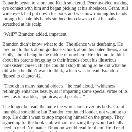
Eduardo began to snore and Keith snickered. Peter avoided making
eye contact with him and began picking at his shoelaces. Grant, still
wide-eyed, had put down his book and was now running his hands
through his hair, his hands strained into claws so that his nails
scratched at his scalp.
“Well?” Brandon added, impatient.
Brandon didn’t know what to do. The silence was deafening. He
tried not to think about graduate school, about his failed thesis, about
Emily, about being in the middle of nowhere. He tried not to think
about his parents bragging to their friends about his illustrious,
nonexistent career. But he couldn’t stop thinking so he did what he
did when he didn’t want to think, which was to read. Brandon
flipped to chapter 42.
“Though in many natural objects,” he read aloud, “whiteness
refiningly enhances beauty, as if imparting some special virtue of its
own, as in marbles, japonicas, and pearls…”
The longer he read, the more the words took over his body. Grant
mumbled something but Brandon continued louder, not wanting to
stop. He didn’t want to stop imposing himself on the group. They
signed up for the book club without realizing they would actually
need to read. No matter. Brandon would read for them. He’d read