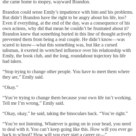
she came home to mopey, wayward Brandon.
Brandon could sense Emily’s impatience with him and his problems.
But didn’t Brandon have the right to be angry about his life, too?
Even if everything, at the end of the day, was a consequence of his
own actions, why did that mean he couldn’t be frustrated about it?
Brandon knew that something buried in this line of thought actively
prevented them from being a real couple. He didn’t know—was
scared to know—what this something was, but like a cursed
talisman, it exerted its wretched influence over his relationship with
Emily, the book club, and the long, roundabout trajectory his life
had taken.
“Stop trying to change other people. You have to meet them where
they are,” Emily said.
“Okay.”
“You’re trying to change them because your own life isn’t working.
Tell me I’m wrong,” Emily said.
“Okay, okay,” he said, taking the binoculars back. “You’re right.”
“You’re not listening. Whatever is going on in your head, you need
to deal with it. You can’t keep going like this. How will you ever go
back to school? How will you ever start a career or—”