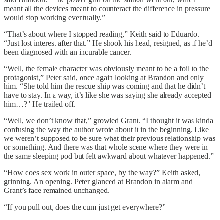
meant all the devices meant to counteract the difference in pressure
would stop working eventually.”
“That’s about where I stopped reading,” Keith said to Eduardo.
“Just lost interest after that.” He shook his head, resigned, as if he’d
been diagnosed with an incurable cancer.
“Well, the female character was obviously meant to be a foil to the
protagonist,” Peter said, once again looking at Brandon and only
him. “She told him the rescue ship was coming and that he didn’t
have to stay. In a way, it’s like she was saying she already accepted
him…?” He trailed off.
“Well, we don’t know that,” growled Grant. “I thought it was kinda
confusing the way the author wrote about it in the beginning. Like
we weren’t supposed to be sure what their previous relationship was
or something. And there was that whole scene where they were in
the same sleeping pod but felt awkward about whatever happened.”
“How does sex work in outer space, by the way?” Keith asked,
grinning. An opening. Peter glanced at Brandon in alarm and
Grant’s face remained unchanged.
“If you pull out, does the cum just get everywhere?”