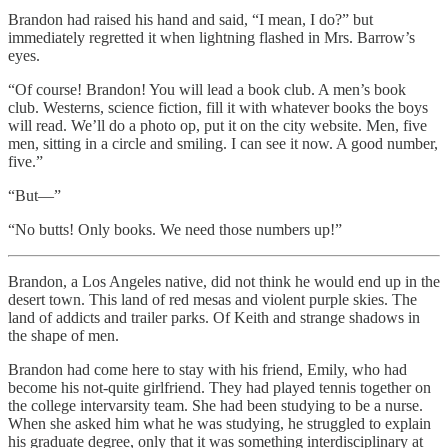
Brandon had raised his hand and said, “I mean, I do?” but
immediately regretted it when lightning flashed in Mrs. Barrow’s
eyes.
“Of course! Brandon! You will lead a book club. A men’s book
club. Westerns, science fiction, fill it with whatever books the boys
will read. We’ll do a photo op, put it on the city website. Men, five
men, sitting in a circle and smiling. I can see it now. A good number,
five.”
“But—”
“No butts! Only books. We need those numbers up!”
Brandon, a Los Angeles native, did not think he would end up in the
desert town. This land of red mesas and violent purple skies. The
land of addicts and trailer parks. Of Keith and strange shadows in
the shape of men.
Brandon had come here to stay with his friend, Emily, who had
become his not-quite girlfriend. They had played tennis together on
the college intervarsity team. She had been studying to be a nurse.
When she asked him what he was studying, he struggled to explain
his graduate degree, only that it was something interdisciplinary at