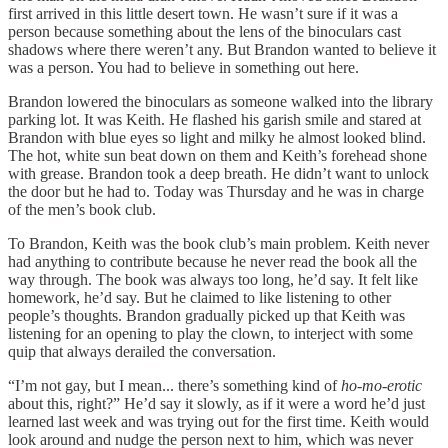
first arrived in this little desert town. He wasn’t sure if it was a
person because something about the lens of the binoculars cast
shadows where there weren’t any. But Brandon wanted to believe it
was a person. You had to believe in something out here.
Brandon lowered the binoculars as someone walked into the library
parking lot. It was Keith. He flashed his garish smile and stared at
Brandon with blue eyes so light and milky he almost looked blind.
The hot, white sun beat down on them and Keith’s forehead shone
with grease. Brandon took a deep breath. He didn’t want to unlock
the door but he had to. Today was Thursday and he was in charge
of the men’s book club.
To Brandon, Keith was the book club’s main problem. Keith never
had anything to contribute because he never read the book all the
way through. The book was always too long, he’d say. It felt like
homework, he’d say. But he claimed to like listening to other
people’s thoughts. Brandon gradually picked up that Keith was
listening for an opening to play the clown, to interject with some
quip that always derailed the conversation.
“I’m not gay, but I mean... there’s something kind of
ho-mo-erotic
about this, right?” He’d say it slowly, as if it were a word he’d just
learned last week and was trying out for the first time. Keith would
look around and nudge the person next to him, which was never