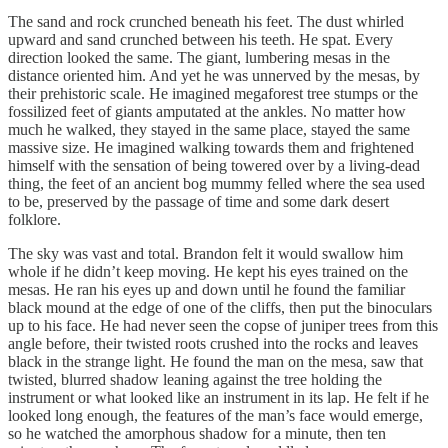
The sand and rock crunched beneath his feet. The dust whirled
upward and sand crunched between his teeth. He spat. Every
direction looked the same. The giant, lumbering mesas in the
distance oriented him. And yet he was unnerved by the mesas, by
their prehistoric scale. He imagined megaforest tree stumps or the
fossilized feet of giants amputated at the ankles. No matter how
much he walked, they stayed in the same place, stayed the same
massive size. He imagined walking towards them and frightened
himself with the sensation of being towered over by a living-dead
thing, the feet of an ancient bog mummy felled where the sea used
to be, preserved by the passage of time and some dark desert
folklore.
The sky was vast and total. Brandon felt it would swallow him
whole if he didn’t keep moving. He kept his eyes trained on the
mesas. He ran his eyes up and down until he found the familiar
black mound at the edge of one of the cliffs, then put the binoculars
up to his face. He had never seen the copse of juniper trees from this
angle before, their twisted roots crushed into the rocks and leaves
black in the strange light. He found the man on the mesa, saw that
twisted, blurred shadow leaning against the tree holding the
instrument or what looked like an instrument in its lap. He felt if he
looked long enough, the features of the man’s face would emerge,
so he watched the amorphous shadow for a minute, then ten