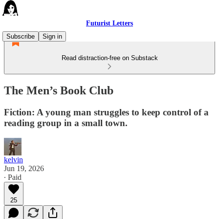
Futurist Letters
Subscribe
Sign in
Read distraction-free on Substack
The Men’s Book Club
Fiction: A young man struggles to keep control of a
reading group in a small town.
kelvin
Jun 19, 2026
∙ Paid
25