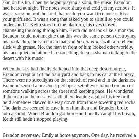
skin on his lip. Then he began playing a song, the music Brandon
had heard at night. The notes were sharp and cold yet mysterious. It
was a song but not the kind that made you want to dance or kiss
your girlfriend. It was a song that asked you to sit still so you could
understand it. Keith stood on the platform, his eyes closed,
channeling the song through him. Keith did not look like a monster.
Brandon could not imagine that this was the same person destroying
his book club, the same man that said
ho-mo-erotic
with a forehead
slick with grease. No, the man in front of him looked otherworldly,
his face quiet and attuned to something deep, a shaman talking to the
desert with his music.
When the sky had finally darkened into that deep desert purple,
Brandon crept out of the train yard and back to his car at the library.
There were no streetlights on that stretch of road and in the darkness
Brandon sensed a presence, perhaps a set of eyes trained on him or
someone walking across the street and keeping pace. He wondered
if the man on the mesa was still there leaning against his tree or if
he’d somehow clawed his way down from those towering red rocks.
The darkness seemed to cave in on him then and Brandon broke
into a sprint. When Brandon got home and finally caught his breath,
Keith still hadn’t stopped playing.
Brandon never saw Emily at home anymore. One day, he received a