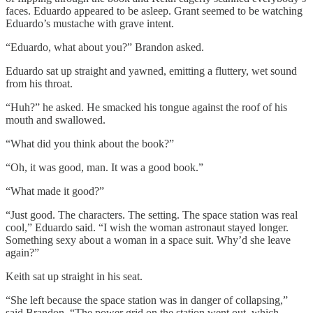
faces. Eduardo appeared to be asleep. Grant seemed to be watching
Eduardo’s mustache with grave intent.
“Eduardo, what about you?” Brandon asked.
Eduardo sat up straight and yawned, emitting a fluttery, wet sound
from his throat.
“Huh?” he asked. He smacked his tongue against the roof of his
mouth and swallowed.
“What did you think about the book?”
“Oh, it was good, man. It was a good book.”
“What made it good?”
“Just good. The characters. The setting. The space station was real
cool,” Eduardo said. “I wish the woman astronaut stayed longer.
Something sexy about a woman in a space suit. Why’d she leave
again?”
Keith sat up straight in his seat.
“She left because the space station was in danger of collapsing,”
said Brandon. “The power grid on the station went out, which