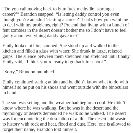
“Do you call moving back to bum fuck methville ‘starting a
career?’” Brandon snapped. “Is letting daddy control you even
though you’re an adult ‘starting a career?’ That’s how you want me
to deal with my problems, right? Pretend that living with a bunch of
fent zombies in the desert doesn’t bother me so I don’t have to feel
guilty about everything daddy gave me?”
Emily looked at him, stunned. She stood up and walked to the
kitchen and filled a glass with water. She drank in large, relaxed
gulps. The silence between them stretched and stretched until finally
Emily said, “I think you’re ready to go back to school.”
“Sorry,” Brandon mumbled.
Emily continued staring at him and he didn’t know what to do with
himself so he put on his shoes and went outside with the binoculars
in hand.
The sun was setting and the weather had begun to cool. He didn’t
know where he was walking. But he was in the desert and the
mythology of deserts demanded he walk so he walked. The desert
was for encountering the desolation of a life. The desert laid waste
to history with rock and heat, flood and dust. Here, one is allowed to
forget their name, Brandon told himself.