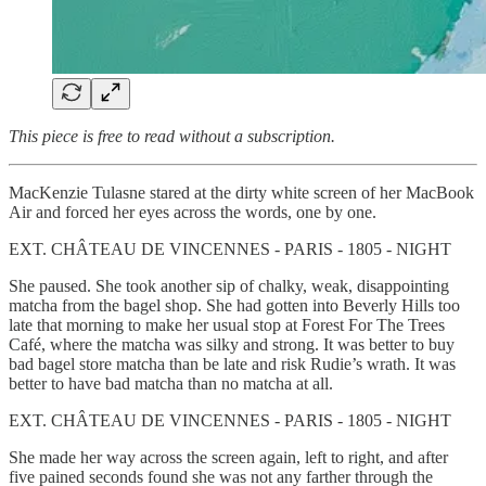
This piece is free to read without a subscription.
MacKenzie Tulasne stared at the dirty white screen of her MacBook
Air and forced her eyes across the words, one by one.
EXT. CHÂTEAU DE VINCENNES - PARIS - 1805 - NIGHT
She paused. She took another sip of chalky, weak, disappointing
matcha from the bagel shop. She had gotten into Beverly Hills too
late that morning to make her usual stop at Forest For The Trees
Café, where the matcha was silky and strong. It was better to buy
bad bagel store matcha than be late and risk Rudie’s wrath. It was
better to have bad matcha than no matcha at all.
EXT. CHÂTEAU DE VINCENNES - PARIS - 1805 - NIGHT
She made her way across the screen again, left to right, and after
five pained seconds found she was not any farther through the