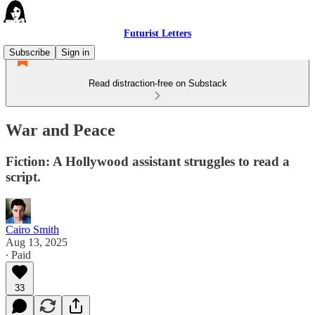
Futurist Letters
Subscribe
Sign in
Read distraction-free on Substack
War and Peace
Fiction: A Hollywood assistant struggles to read a
script.
Cairo Smith
Aug 13, 2025
∙ Paid
33