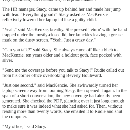
The HR manager, Stacy, came up behind her and made her jump
with fear. "Everything good?" Stacy asked as MacKenzie
reflexively lowered her laptop lid like a guilty child.
"Yeah," said MacKenzie, breathy. She pressed 'return' with the hand
trapped under the mostly-closed lid, her knuckles leaving a grease
mark on the dusty screen. "Yeah. Just a crazy day."
"Can you talk?" said Stacy. She always came off like a bitch to
MacKenzie, ten years older and a holdout goth, face pocked with
silver.
"Send me the coverage before you talk to Stacy!" Rudie called out
from his corner office overlooking Beverly Boulevard.
"Just one second," said MacKenzie. She awkwardly turned her
laptop screen away from looming Stacy, then opened it again. In the
span of a short conversation, the new coverage had already been
generated. She checked the PDF, glancing over it just long enough
to make sure it was indeed what she had asked for. Then, without
reading more than twenty words, she emailed it to Rudie and shut
the computer.
"My office," said Stacy.