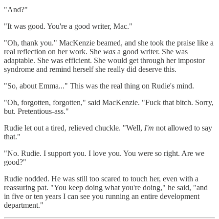
"And?"
"It was good. You're a good writer, Mac."
"Oh, thank you." MacKenzie beamed, and she took the praise like a
real reflection on her work. She
was
a good writer. She was
adaptable. She was efficient. She would get through her impostor
syndrome and remind herself she really did deserve this.
"So, about Emma..." This was the real thing on Rudie's mind.
"Oh, forgotten, forgotten," said MacKenzie. "Fuck that bitch. Sorry,
but. Pretentious-ass."
Rudie let out a tired, relieved chuckle. "Well,
I'm
not allowed to say
that."
"No. Rudie. I support you. I love you. You were so right. Are we
good?"
Rudie nodded. He was still too scared to touch her, even with a
reassuring pat. "You keep doing what you're doing," he said, "and
in five or ten years I can see you running an entire development
department."