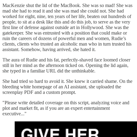
MacKenzie shut the lid of the MacBook. She was so mad! She was
mad she had to read it and she was mad she could not. She had
worked for eight, nine, ten years of her life, beaten out hundreds of
people, to sit at a desk like this and do this job, to serve as the very
first line of defense against outside art in Hollywood. She was the
gatekeeper. She was entrusted with a position that could make or
ruin the careers of dozens of powerful men and women, Rudie’s
clients, clients who trusted an alcoholic man who in turn trusted his
assistant. Somehow, having arrived, she hated it.
The aura of Rudie and his fat, perfectly-shaved face loomed closer
still in her mind as the afternoon ticked on. Opening the lid again,
she typed in a familiar URL did the unthinkable.
She had tried so hard to avoid it. She knew it carried shame. On the
bleeding white homepage of an AI assistant, she uploaded the
screenplay PDF and a custom prompt.
"Please write detailed coverage on this script, analyzing voice and
plot and market fit, as if you are an expert entertainment
executive..."