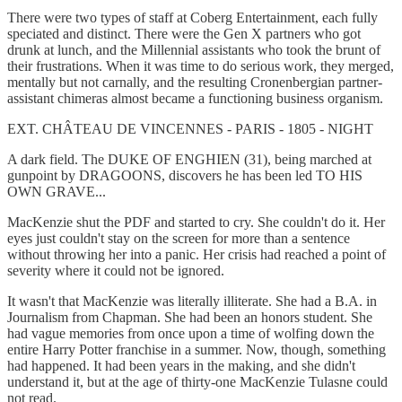
There were two types of staff at Coberg Entertainment, each fully
speciated and distinct. There were the Gen X partners who got
drunk at lunch, and the Millennial assistants who took the brunt of
their frustrations. When it was time to do serious work, they merged,
mentally but not carnally, and the resulting Cronenbergian partner-
assistant chimeras almost became a functioning business organism.
EXT. CHÂTEAU DE VINCENNES - PARIS - 1805 - NIGHT
A dark field. The DUKE OF ENGHIEN (31), being marched at
gunpoint by DRAGOONS, discovers he has been led TO HIS
OWN GRAVE...
MacKenzie shut the PDF and started to cry. She couldn't do it. Her
eyes just couldn't stay on the screen for more than a sentence
without throwing her into a panic. Her crisis had reached a point of
severity where it could not be ignored.
It wasn't that MacKenzie was literally illiterate. She had a B.A. in
Journalism from Chapman. She had been an honors student. She
had vague memories from once upon a time of wolfing down the
entire Harry Potter franchise in a summer. Now, though, something
had happened. It had been years in the making, and she didn't
understand it, but at the age of thirty-one MacKenzie Tulasne could
not read.