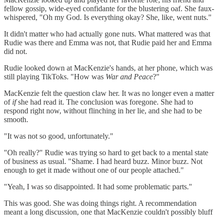
fellow gossip, wide-eyed confidante for the blustering oaf. She faux-
whispered, "Oh my God. Is everything okay? She, like, went nuts."
It didn't matter who had actually gone nuts. What mattered was that
Rudie was there and Emma was not, that Rudie paid her and Emma
did not.
Rudie looked down at MacKenzie's hands, at her phone, which was
still playing TikToks. "How was
War and Peace
?"
MacKenzie felt the question claw her. It was no longer even a matter
of
if
she had read it. The conclusion was foregone. She had to
respond right now, without flinching in her lie, and she had to be
smooth.
"It was not so good, unfortunately."
"Oh really?" Rudie was trying so hard to get back to a mental state
of business as usual. "Shame. I had heard buzz. Minor buzz. Not
enough to get it made without one of our people attached."
"Yeah, I was so disappointed. It had some problematic parts."
This was good. She was doing things right. A recommendation
meant a long discussion, one that MacKenzie couldn't possibly bluff