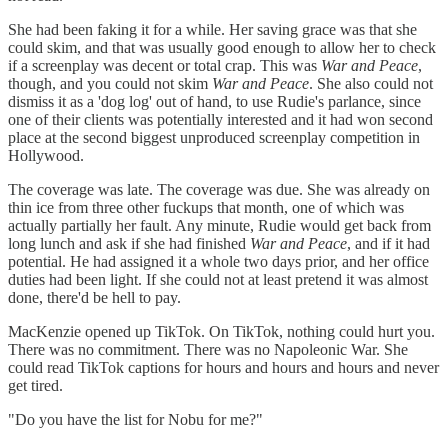
She had been faking it for a while. Her saving grace was that she
could skim, and that was usually good enough to allow her to check
if a screenplay was decent or total crap. This was
War and Peace
,
though, and you could not skim
War and Peace
. She also could not
dismiss it as a 'dog log' out of hand, to use Rudie's parlance, since
one of their clients was potentially interested and it had won second
place at the second biggest unproduced screenplay competition in
Hollywood.
The coverage was late. The coverage was due. She was already on
thin ice from three other fuckups that month, one of which was
actually partially her fault. Any minute, Rudie would get back from
long lunch and ask if she had finished
War and Peace
, and if it had
potential. He had assigned it a whole two days prior, and her office
duties had been light. If she could not at least pretend it was almost
done, there'd be hell to pay.
MacKenzie opened up TikTok. On TikTok, nothing could hurt you.
There was no commitment. There was no Napoleonic War. She
could read TikTok captions for hours and hours and hours and never
get tired.
"Do you have the list for Nobu for me?"