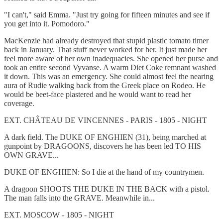
"I can't," said Emma. "Just try going for fifteen minutes and see if
you get into it. Pomodoro."
MacKenzie had already destroyed that stupid plastic tomato timer
back in January. That stuff never worked for her. It just made her
feel more aware of her own inadequacies. She opened her purse and
took an entire second Vyvanse. A warm Diet Coke remnant washed
it down. This was an emergency. She could almost feel the nearing
aura of Rudie walking back from the Greek place on Rodeo. He
would be beet-face plastered and he would want to read her
coverage.
EXT. CHÂTEAU DE VINCENNES - PARIS - 1805 - NIGHT
A dark field. The DUKE OF ENGHIEN (31), being marched at
gunpoint by DRAGOONS, discovers he has been led TO HIS
OWN GRAVE...
DUKE OF ENGHIEN: So I die at the hand of my countrymen.
A dragoon SHOOTS THE DUKE IN THE BACK with a pistol.
The man falls into the GRAVE. Meanwhile in...
EXT. MOSCOW - 1805 - NIGHT