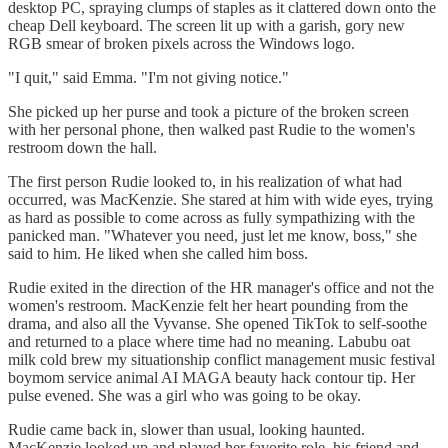
desktop PC, spraying clumps of staples as it clattered down onto the
cheap Dell keyboard. The screen lit up with a garish, gory new
RGB smear of broken pixels across the Windows logo.
"I quit," said Emma. "I'm not giving notice."
She picked up her purse and took a picture of the broken screen
with her personal phone, then walked past Rudie to the women's
restroom down the hall.
The first person Rudie looked to, in his realization of what had
occurred, was MacKenzie. She stared at him with wide eyes, trying
as hard as possible to come across as fully sympathizing with the
panicked man. "Whatever you need, just let me know, boss," she
said to him. He liked when she called him boss.
Rudie exited in the direction of the HR manager's office and not the
women's restroom. MacKenzie felt her heart pounding from the
drama, and also all the Vyvanse. She opened TikTok to self-soothe
and returned to a place where time had no meaning. Labubu oat
milk cold brew my situationship conflict management music festival
boymom service animal AI MAGA beauty hack contour tip. Her
pulse evened. She was a girl who was going to be okay.
Rudie came back in, slower than usual, looking haunted.
MacKenzie looked up and played her favorite role, his friend and