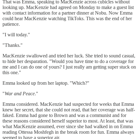
That was Emma, speaking to MacKenzie across cubicles without
looking up. MacKenzie had agreed on Monday to make a guest list
with contact information for a partner dinner at Nobu. Now Emma
could hear MacKenzie watching TikToks. This was the end of her
patience.
"I will today."
"Thanks."
MacKenzie swallowed and tried her luck. She tried to sound casual,
to hide her desparation. "Would you have time to do a coverage for
me and I can do one of yours? I just really am getting super stuck on
this one."
Emma looked up from her laptop. "Which?"
"
War and Peace
."
Emma considered. MacKenzie had suspected for weeks that Emma
knew her secret, that she could not read, that her coverage was half-
faked. Emma had gone to Brown and was a communist and for
these reasons considered herself superior to most. At least, that was
what MacKenzie assumed, ever since she had walked in on Emma
reading Ottessa Moshfegh in the break room for fun. Emma always
seemed to have a superior air.