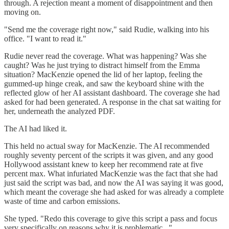
through. A rejection meant a moment of disappointment and then
moving on.
"Send me the coverage right now," said Rudie, walking into his
office. "I want to read it."
Rudie never read the coverage. What was happening? Was she
caught? Was he just trying to distract himself from the Emma
situation? MacKenzie opened the lid of her laptop, feeling the
gummed-up hinge creak, and saw the keyboard shine with the
reflected glow of her AI assistant dashboard. The coverage she had
asked for had been generated. A response in the chat sat waiting for
her, underneath the analyzed PDF.
The AI had liked it.
This held no actual sway for MacKenzie. The AI recommended
roughly seventy percent of the scripts it was given, and any good
Hollywood assistant knew to keep her recommend rate at five
percent max. What infuriated MacKenzie was the fact that she had
just said the script was bad, and now the AI was saying it was good,
which meant the coverage she had asked for was already a complete
waste of time and carbon emissions.
She typed. "Redo this coverage to give this script a pass and focus
very specifically on reasons why it is problematic..."