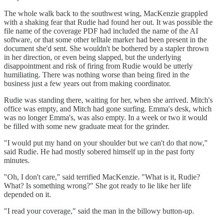
The whole walk back to the southwest wing, MacKenzie grappled
with a shaking fear that Rudie had found her out. It was possible the
file name of the coverage PDF had included the name of the AI
software, or that some other telltale marker had been present in the
document she'd sent. She wouldn't be bothered by a stapler thrown
in her direction, or even being slapped, but the underlying
disappointment and risk of firing from Rudie would be utterly
humiliating. There was nothing worse than being fired in the
business just a few years out from making coordinator.
Rudie was standing there, waiting for her, when she arrived. Mitch's
office was empty, and Mitch had gone surfing. Emma's desk, which
was no longer Emma's, was also empty. In a week or two it would
be filled with some new graduate meat for the grinder.
"I would put my hand on your shoulder but we can't do that now,"
said Rudie. He had mostly sobered himself up in the past forty
minutes.
"Oh, I don't care," said terrified MacKenzie. "What is it, Rudie?
What? Is something wrong?" She got ready to lie like her life
depended on it.
"I read your coverage," said the man in the billowy button-up.