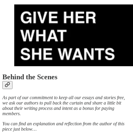
Behind the Scenes
As part of our commitment to keep all our essays and stories free,
we ask our authors to pull back the curtain and share a little bit
about their writing process and intent as a bonus for paying
members.
You can find an explanation and reflection from the author of this
piece just below…