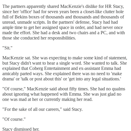
The partners apparently shared MacKenzie's dislike for HR Stacy,
since her 'office' had for seven years been a closet-like clutter hole
full of Bekins boxes of thousands and thousands and thousands of
unread, unmade scripts. In the partners' defense, Stacy had had
ample time to get her assigned space in order, and had never once
made the effort. She had a desk and two chairs and a PC, and with
those she conducted her responsibilities.
"Sit."
MacKenzie sat. She was expecting to make some kind of statement,
but Stacy didn't want to hear a single word. She wanted to talk. She
explained that Coberg Entertainment and ex-assistant Emma had
amicably parted ways. She explained there was no need to 'make
drama' or 'talk or post about this' or 'get into any legal situations.'
"Of course," MacKenzie said about fifty times. She had no qualms
about ignoring what happened with Emma. She was just glad no
one was mad at her or currently making her read.
"For the sake of all our careers," said Stacy.
"Of course."
Stacy dismissed her.