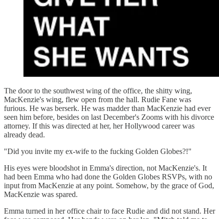
The door to the southwest wing of the office, the shitty wing,
MacKenzie's wing, flew open from the hall. Rudie Fane was
furious. He was berserk. He was madder than MacKenzie had ever
seen him before, besides on last December's Zooms with his divorce
attorney. If this was directed at her, her Hollywood career was
already dead.
"Did you invite my ex-wife to the fucking Golden Globes?!"
His eyes were bloodshot in Emma's direction, not MacKenzie's. It
had been Emma who had done the Golden Globes RSVPs, with no
input from MacKenzie at any point. Somehow, by the grace of God,
MacKenzie was spared.
Emma turned in her office chair to face Rudie and did not stand. Her