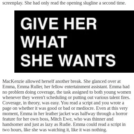
screenplay. She had only read the opening slugline a second time.
MacKenzie allowed herself another break. She glanced over at
Emma, Emma Ruller, her fellow entertainment assistant. Emma had
no problem doing coverage, the task assigned to both young women
whenever they weren't scheduling or putting out various talent fires.
Coverage, in theory, was easy. You read a script and you wrote a
page on whether it was good or bad or mediocre. Even at this very
moment, Emma in her leather jacket was halfway through a horror
feature for her own boss, Mitch Ewe, who was thinner and
handsomer and just as lazy as Rudie. Emma could read a script in
two hours, like she was watching it, like it was nothing.