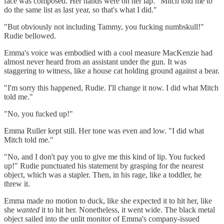
face was composed. Her hands were on her lap. "Mitch told me to
do the same list as last year, so that's what I did."
"But obviously not including Tammy, you fucking numbskull!"
Rudie bellowed.
Emma's voice was embodied with a cool measure MacKenzie had
almost never heard from an assistant under the gun. It was
staggering to witness, like a house cat holding ground against a bear.
"I'm sorry this happened, Rudie. I'll change it now. I did what Mitch
told me."
"No, you fucked up!"
Emma Ruller kept still. Her tone was even and low. "I did what
Mitch told me."
"No, and I don't pay you to give me this kind of lip. You fucked
up!" Rudie punctuated his statement by grasping for the nearest
object, which was a stapler. Then, in his rage, like a toddler, he
threw it.
Emma made no motion to duck, like she expected it to hit her, like
she
wanted
it to hit her. Nonetheless, it went wide. The black metal
object sailed into the unlit monitor of Emma's company-issued